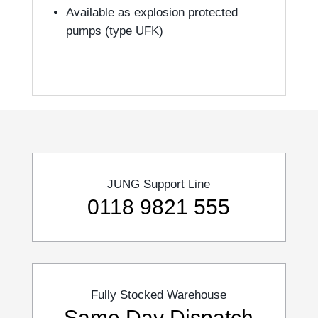
Available as explosion protected
pumps (type UFK)
JUNG Support Line
0118 9821 555
Fully Stocked Warehouse
Same Day Dispatch