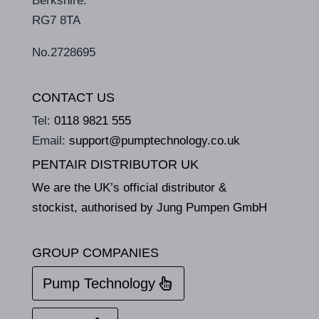
Berkshire.
RG7 8TA
No.2728695
CONTACT US
Tel:
0118 9821 555
Email:
support@pumptechnology.co.uk
PENTAIR DISTRIBUTOR UK
We are the UK’s official distributor &
stockist, authorised by Jung Pumpen GmbH
GROUP COMPANIES
Pump Technology