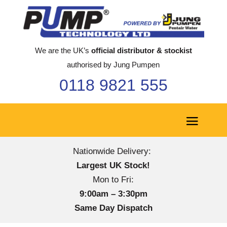
We are the UK’s
official distributor & stockist
authorised by Jung Pumpen
0118 9821 555
Nationwide Delivery:
Largest UK Stock!
Mon to Fri:
9:00am – 3:30pm
Same Day Dispatch