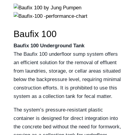
Baufix 100
Baufix 100 Underground Tank
The Baufix 100 underfloor sump system offers
an efficient solution for the removal of effluent
from laundries, storage, or cellar areas situated
below the backpressure level, requiring minimal
construction efforts. It is prohibited to use this
system as a collection tank for fecal matter.
The system’s pressure-resistant plastic
container is designed for direct integration into
the concrete bed without the need for formwork,