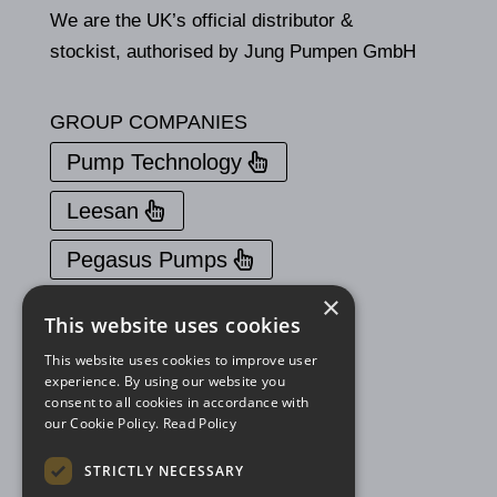
We are the UK’s official distributor &
stockist, authorised by Jung Pumpen GmbH
GROUP COMPANIES
Pump Technology
Leesan
Pegasus Pumps
×
PROUD TO BE A MEMBER OF
This website uses cookies
This website uses cookies to improve user
experience. By using our website you
consent to all cookies in accordance with
our Cookie Policy.
Read Policy
STRICTLY NECESSARY