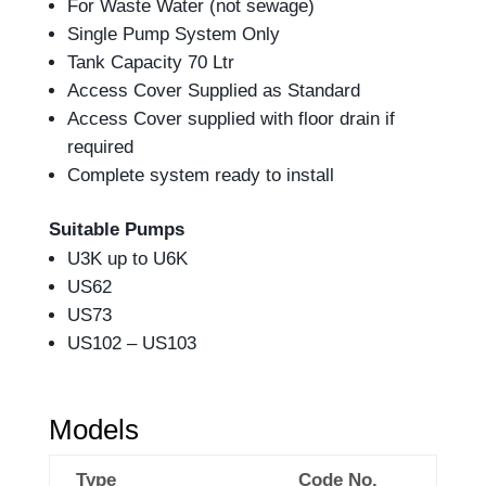
For Waste Water (not sewage)
Single Pump System Only
Tank Capacity 70 Ltr
Access Cover Supplied as Standard
Access Cover supplied with floor drain if
required
Complete system ready to install
Suitable Pumps
U3K up to U6K
US62
US73
US102 – US103
Models
Type
Code No.