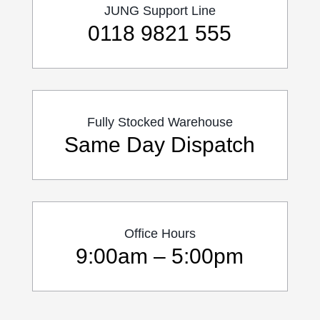
JUNG Support Line
0118 9821 555
Fully Stocked Warehouse
Same Day Dispatch
Office Hours
9:00am – 5:00pm