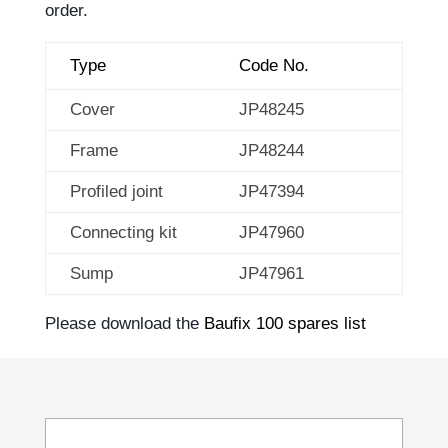
order.
Type
Code No.
Cover
JP48245
Frame
JP48244
Profiled joint
JP47394
Connecting kit
JP47960
Sump
JP47961
Please download the
Baufix 100 spares list