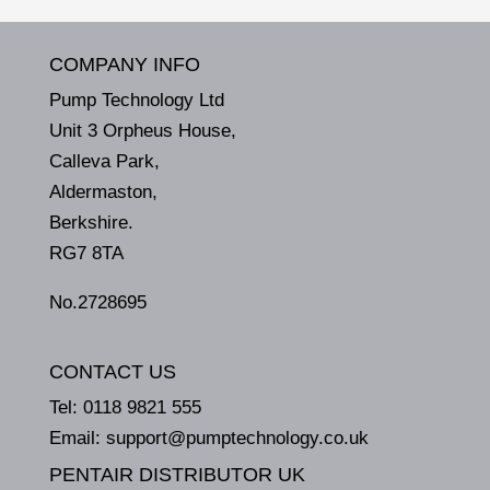
COMPANY INFO
Pump Technology Ltd
Unit 3 Orpheus House,
Calleva Park,
Aldermaston,
Berkshire.
RG7 8TA
No.2728695
CONTACT US
Tel:
0118 9821 555
Email:
support@pumptechnology.co.uk
PENTAIR DISTRIBUTOR UK