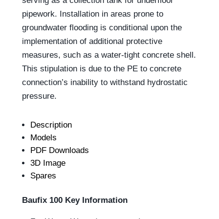
serving as a collection tank for underfloor
pipework. Installation in areas prone to
groundwater flooding is conditional upon the
implementation of additional protective
measures, such as a water-tight concrete shell.
This stipulation is due to the PE to concrete
connection’s inability to withstand hydrostatic
pressure.
Description
Models
PDF Downloads
3D Image
Spares
Baufix 100 Key Information