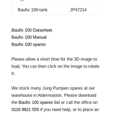
Baufix 100-tank
JP47214
Bauifx 100 Datasheet
Baufix 100 Manual
Baufix 100 spares
Please allow a short time for the 3D image to
load. You can then click on the image to rotate
it.
We stock many Jung Pumpen spares at our
warehouse in Aldermaston. Please download
the
Baufix 100 spares list
or call the office on
0118 9821 555
if you need help, or to place an